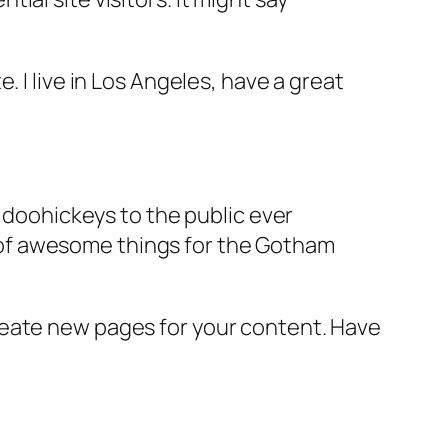
e. I live in Los Angeles, have a great
doohickeys to the public ever
s of awesome things for the Gotham
reate new pages for your content. Have