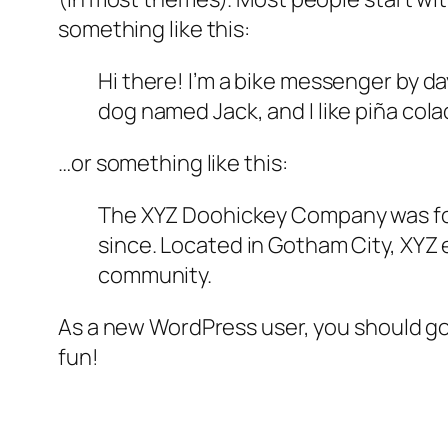
something like this:
Hi there! I’m a bike messenger by day
dog named Jack, and I like piña colad
…or something like this:
The XYZ Doohickey Company was foun
since. Located in Gotham City, XYZ
community.
As a new WordPress user, you should g
fun!