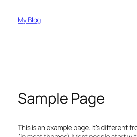
Skip
to
My Blog
content
Sample Page
This is an example page. It’s different f
(in most themes). Most people start with