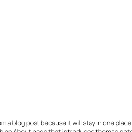
rom a blog post because it will stay in one plac
 an About page that introduces them to potenti