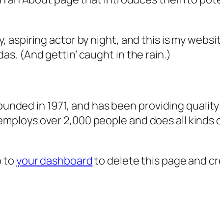
, aspiring actor by night, and this is my websit
as. (And gettin’ caught in the rain.)
ded in 1971, and has been providing quality 
 employs over 2,000 people and does all kind
o to
your dashboard
to delete this page and c