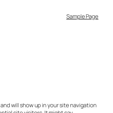
Sample Page
e and will show up in your site navigation
al site visitors. It might say